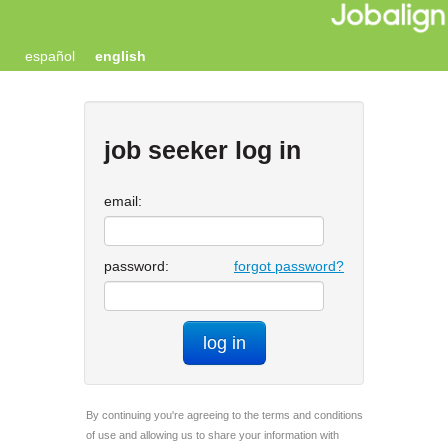
español
english
job seeker log in
email:
password:
forgot password?
log in
By continuing you're agreeing to the terms and conditions
of use and allowing us to share your information with