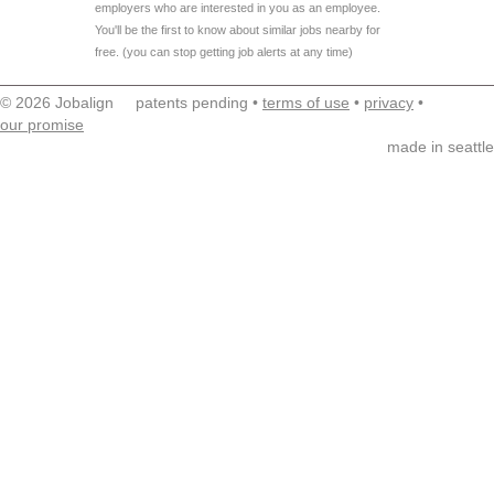
employers who are interested in you as an employee.
You'll be the first to know about similar jobs nearby for
free. (you can stop getting job alerts at any time)
© 2026 Jobalign patents pending •
terms of use
•
privacy
•
our promise
made in seattle